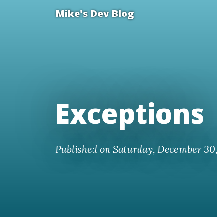
Mike's Dev Blog
Exceptions
Published on Saturday, December 30