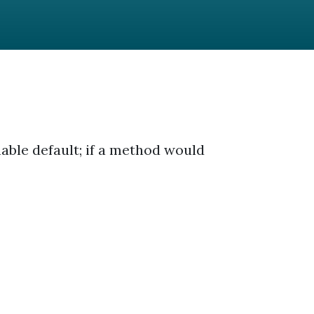
able default; if a method would