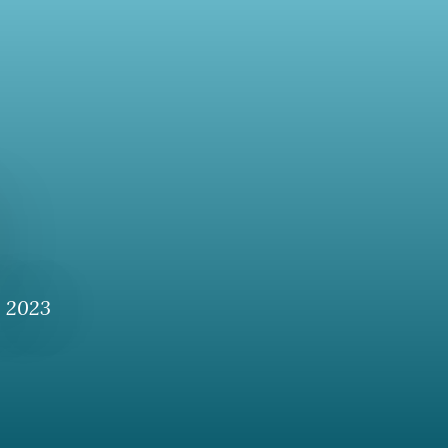
, 2023