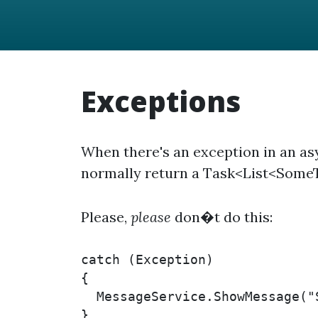
Exceptions
When there's an exception in an as
normally return a Task<List<SomeT
Please,
please
don�t do this:
catch (Exception)

{

  MessageService.ShowMessage("